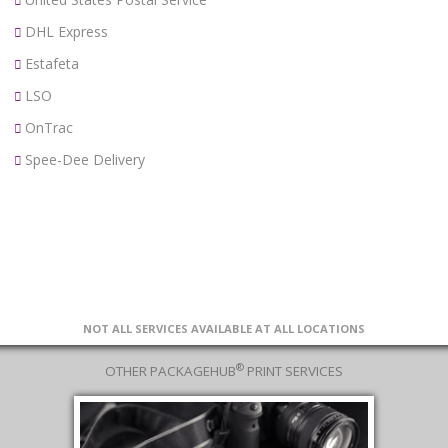
DHL Express
Estafeta
LSO
OnTrac
Spee-Dee Delivery
NOT ALL SERVICES AVAILABLE AT ALL LOCATIONS
®
OTHER PACKAGEHUB
PRINT SERVICES