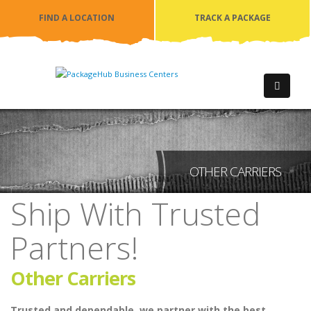
FIND A LOCATION
TRACK A PACKAGE
OTHER CARRIERS
Ship With Trusted
Partners!
Other Carriers
Trusted and dependable, we partner with the best