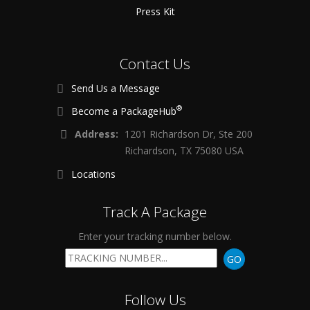
Press Kit
Contact Us
Send Us a Message
®
Become a PackageHub
Address:
1201 Richardson Dr, Ste 200
Richardson, TX 75080 USA
Locations
Track A Package
Enter your tracking number below.
GO
Follow Us