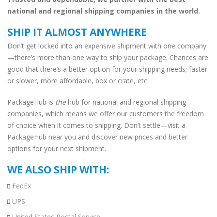
national and regional shipping companies in the world.
SHIP IT ALMOST ANYWHERE
Don’t get locked into an expensive shipment with one company
—there’s more than one way to ship your package. Chances are
good that there’s a better option for your shipping needs; faster
or slower, more affordable, box or crate, etc.
PackageHub is
the
hub for national and regional shipping
companies, which means we offer our customers the freedom
of choice when it comes to shipping. Don’t settle—visit a
PackageHub near you and discover new prices and better
options for your next shipment.
WE ALSO SHIP WITH:
FedEx
UPS
United States Postal Service