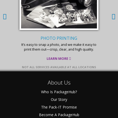
PHOTO PRINTING
It’s easy to snap a photo, and we make it easy to
print them out—crisp, clear, and high quality.
LEARN MORE
NOT ALL SERVICES AVAILABLE AT ALL LOCATIONS
About Us
Who Is PackageHub?
Our Story
The Pack-IT Promise
Become A PackageHub