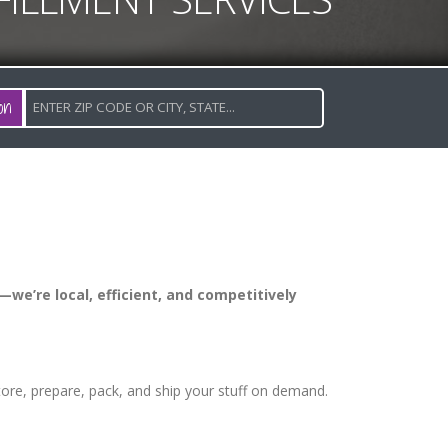
on
—we’re local, efficient, and competitively
store, prepare, pack, and ship your stuff on demand.