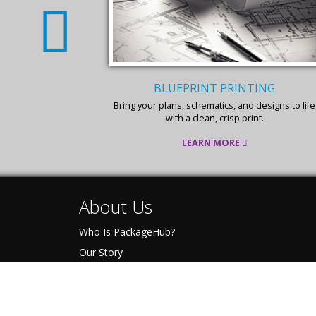
BLUEPRINT PRINTING
 for your color
Bring your plans, schematics, and designs to life
with a clean, crisp print.
LEARN MORE
About Us
Who Is PackageHub?
Our Story
The Pack-IT Promise
Become A PackageHub
Press Kit