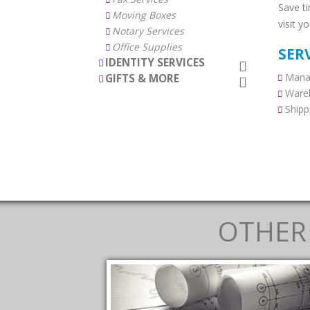
Save t
Moving Boxes
visit y
Notary Services
Office Supplies
SER
IDENTITY SERVICES
Manag
GIFTS & MORE
Ware
Shipp
OTHER