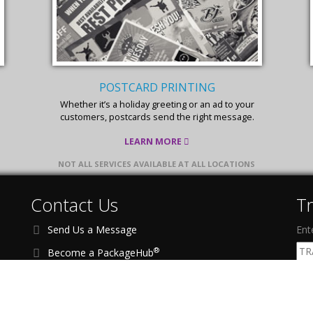
POSTCARD PRINTING
Whether it’s a holiday greeting or an ad to your
customers, postcards send the right message.
LEARN MORE
NOT ALL SERVICES AVAILABLE AT ALL LOCATIONS
Contact Us
T
Send Us a Message
Ent
®
Become a PackageHub
Address:
1201 Richardson Dr, Ste 200
F
Richardson, TX 75080 USA