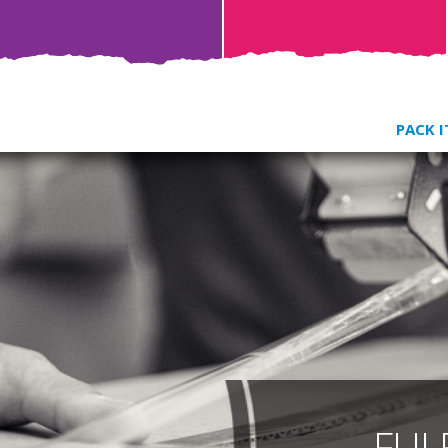
PACK I
FUL