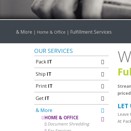
& More
Fulfillment Services
|
Home & Office
|
W
OUR SERVICES
Pack
IT
Fu
Ship
IT
Print
IT
Stream
priced
Get
IT
LET
& More
Leave t
HOME & OFFICE
At Pac
Document Shredding
Fax Services