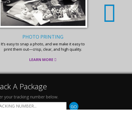
PHOTO PRINTING
FLYER
It’s easy to snap a photo, and we make it easy to
Affordable, e
print them out—crisp, clear, and high quality.
fo
LEARN MORE
rack A Package
er your tracking number below.
GO
ollow Us