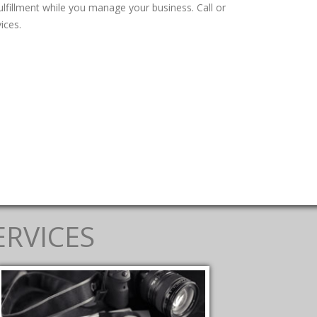
fillment while you manage your business. Call or
ices.
ERVICES