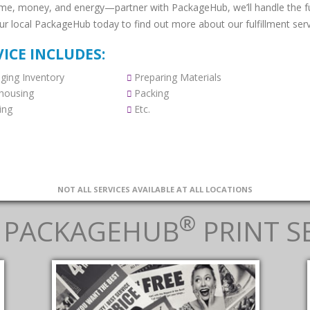
ime, money, and energy—partner with PackageHub, we’ll handle the ful
our local PackageHub today to find out more about our fulfillment serv
VICE INCLUDES:
ing Inventory
Preparing Materials
housing
Packing
ing
Etc.
NOT ALL SERVICES AVAILABLE AT ALL LOCATIONS
®
 PACKAGEHUB
PRINT S