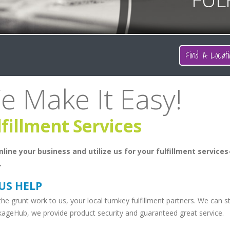
Find A Locati
e Make It Easy!
lfillment Services
line your business and utilize us for your fulfillment services
.
 US HELP
he grunt work to us, your local turnkey fulfillment partners. We can 
kageHub, we provide product security and guaranteed great service.