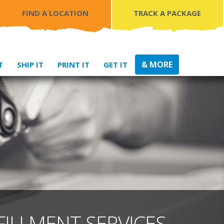
FIND A LOCATION
TRACK A PACKAGE
& MORE
T
SHIP IT
PRINT IT
GET IT
FILLMENT SERVICES