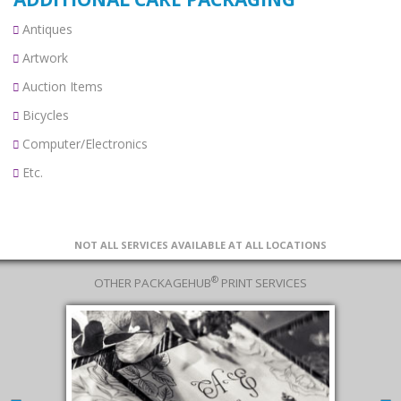
Antiques
Artwork
Auction Items
Bicycles
Computer/Electronics
Etc.
NOT ALL SERVICES AVAILABLE AT ALL LOCATIONS
®
OTHER PACKAGEHUB
PRINT SERVICES