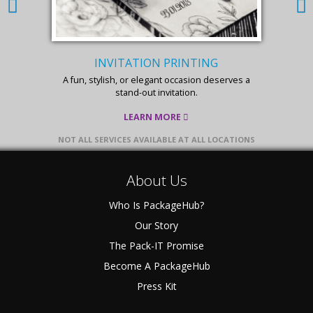
INVITATION PRINTING
A fun, stylish, or elegant occasion deserves a
stand-out invitation.
LEARN MORE
NOT ALL SERVICES AVAILABLE AT ALL LOCATIONS
About Us
Who Is PackageHub?
Our Story
The Pack-IT Promise
Become A PackageHub
Press Kit