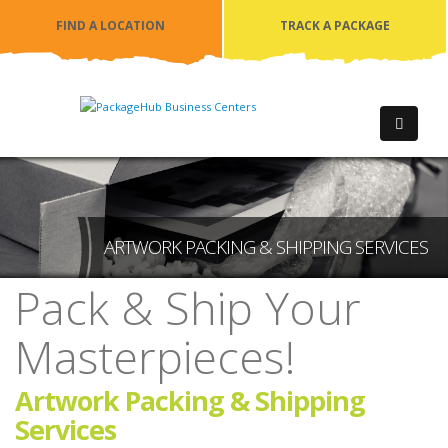
FIND A LOCATION
TRACK A PACKAGE
ARTWORK PACKING & SHIPPING SERVICES
Pack & Ship Your
Masterpieces!
Artwork Packing & Shipping
Services