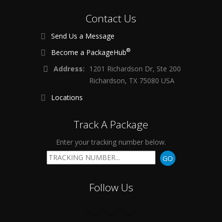
Contact Us
Send Us a Message
®
Become a PackageHub
Address:
1201 Richardson Dr, Ste 200
Richardson, TX 75080 USA
Locations
Track A Package
Enter your tracking number below.
GO
Follow Us