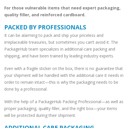
For those vulnerable items that need expert packaging,
quality filler, and reinforced cardboard.
PACKED BY PROFESSIONALS
It can be alarming to pack and ship your priceless and
irreplaceable treasures, but sometimes you can’t avoid it. The
PackageHub team specializes in additional-care packing and
shipping, and have been trained by leading industry experts.
Even with a fragile sticker on the box, there is no guarantee that
your shipment will be handled with the additional care it needs in
order to remain intact—this is why the packaging needs to be
done by a professional.
With the help of a PackageHub Packing Professional—as well as
proper packaging, quality filler, and the right box—your items
will be protected during their shipment.
ADDITIONAL CARE PACKAGING