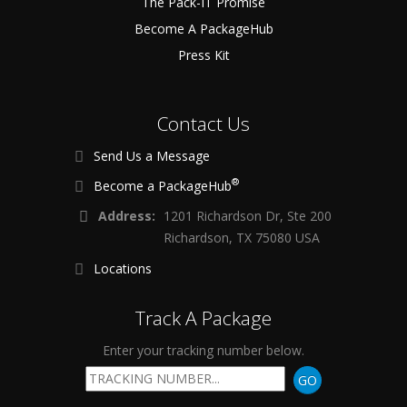
The Pack-IT Promise
Become A PackageHub
Press Kit
Contact Us
Send Us a Message
®
Become a PackageHub
Address:
1201 Richardson Dr, Ste 200
Richardson, TX 75080 USA
Locations
Track A Package
Enter your tracking number below.
GO