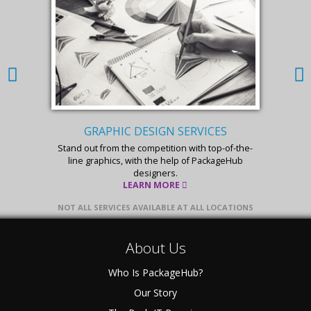
GRAPHIC DESIGN SERVICES
Stand out from the competition with top-of-the-
line graphics, with the help of PackageHub
designers.
LEARN MORE
NOT ALL SERVICES AVAILABLE AT ALL LOCATIONS
About Us
Who Is PackageHub?
Our Story