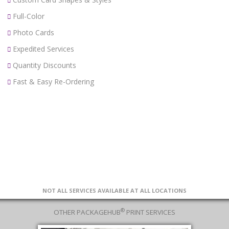
Full-Color
Photo Cards
Expedited Services
Quantity Discounts
Fast & Easy Re-Ordering
NOT ALL SERVICES AVAILABLE AT ALL LOCATIONS
®
OTHER PACKAGEHUB
PRINT SERVICES