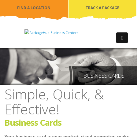
FIND A LOCATION
TRACK A PACKAGE
BUSINESS CARDS
Simple, Quick, &
Effective!
Business Cards
Your business card is your pocket-sized promoter, make