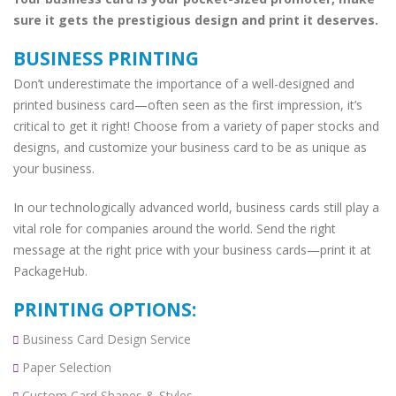
sure it gets the prestigious design and print it deserves.
BUSINESS PRINTING
Don’t underestimate the importance of a well-designed and
printed business card—often seen as the first impression, it’s
critical to get it right! Choose from a variety of paper stocks and
designs, and customize your business card to be as unique as
your business.
In our technologically advanced world, business cards still play a
vital role for companies around the world. Send the right
message at the right price with your business cards—print it at
PackageHub.
PRINTING OPTIONS:
Business Card Design Service
Paper Selection
Custom Card Shapes & Styles