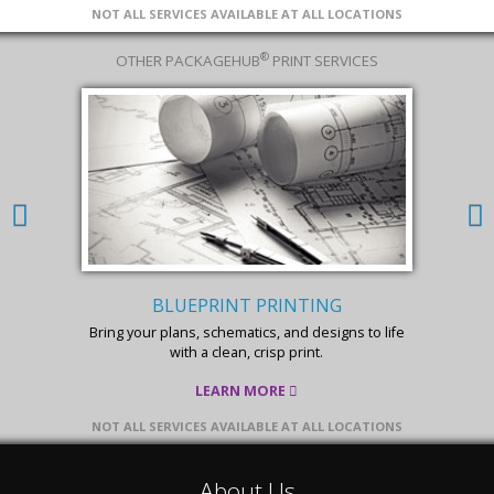
NOT ALL SERVICES AVAILABLE AT ALL LOCATIONS
®
OTHER PACKAGEHUB
PRINT SERVICES
BLUEPRINT PRINTING
Bring your plans, schematics, and designs to life
with a clean, crisp print.
LEARN MORE
NOT ALL SERVICES AVAILABLE AT ALL LOCATIONS
About Us