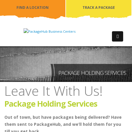
FIND A LOCATION
TRACK A PACKAGE
PACKAGE HOLDING SERVICES
Leave It With Us!
Package Holding Services
Out of town, but have packages being delivered? Have
them sent to PackageHub, and we’ll hold them for you
till you get back.