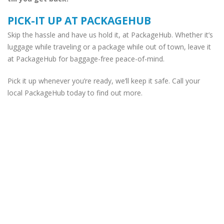
PICK-IT UP AT PACKAGEHUB
Skip the hassle and have us hold it, at PackageHub. Whether it’s
luggage while traveling or a package while out of town, leave it
at PackageHub for baggage-free peace-of-mind.
Pick it up whenever you’re ready, we’ll keep it safe. Call your
local PackageHub today to find out more.