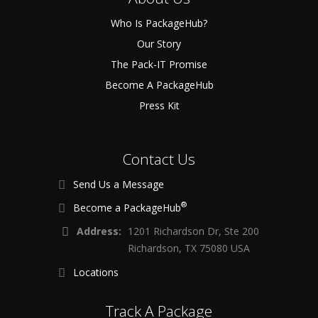
Who Is PackageHub?
Our Story
The Pack-IT Promise
Become A PackageHub
Press Kit
Contact Us
Send Us a Message
®
Become a PackageHub
Address:
1201 Richardson Dr, Ste 200
Richardson, TX 75080 USA
Locations
Track A Package