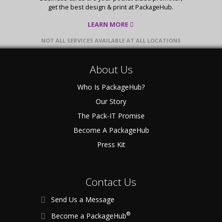
get the best design & print at PackageHub.
LEARN MORE
NOT ALL SERVICES AVAILABLE AT ALL LOCATIONS
About Us
Who Is PackageHub?
Our Story
The Pack-IT Promise
Become A PackageHub
Press Kit
Contact Us
Send Us a Message
®
Become a PackageHub