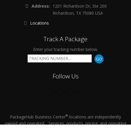
Address:
1201 Richardson Dr, Ste 200
Richardson, TX 75080 USA
Locations
Track A Package
Enter your tracking number below.
GO
Follow Us
®
PackageHub Business Center
locations are independently
owned and operated. Services, products, pricing, and operating
hours vary by location.