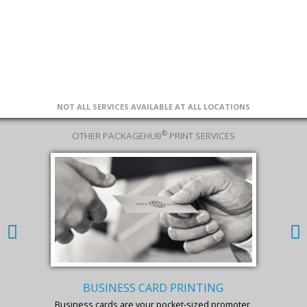
NOT ALL SERVICES AVAILABLE AT ALL LOCATIONS
®
OTHER PACKAGEHUB
PRINT SERVICES
BUSINESS CARD PRINTING
Business cards are your pocket-sized promoter,