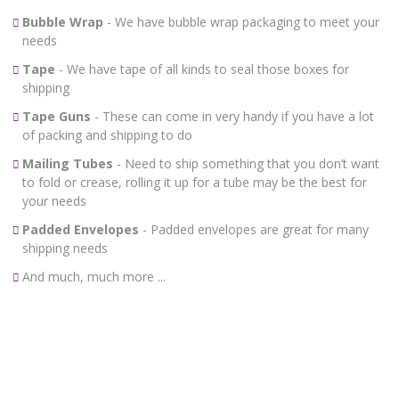
Bubble Wrap
- We have bubble wrap packaging to meet your
needs
Tape
- We have tape of all kinds to seal those boxes for
shipping
Tape Guns
- These can come in very handy if you have a lot
of packing and shipping to do
Mailing Tubes
- Need to ship something that you don’t want
to fold or crease, rolling it up for a tube may be the best for
your needs
Padded Envelopes
- Padded envelopes are great for many
shipping needs
And much, much more ...