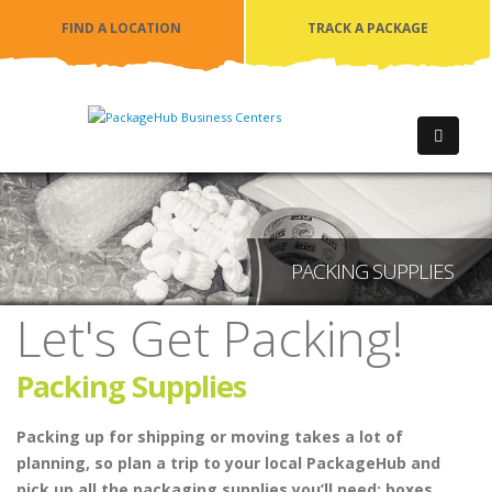
FIND A LOCATION
TRACK A PACKAGE
PACKING SUPPLIES
Let's Get Packing!
Packing Supplies
Packing up for shipping or moving takes a lot of
planning, so plan a trip to your local PackageHub and
pick up all the packaging supplies you’ll need: boxes,