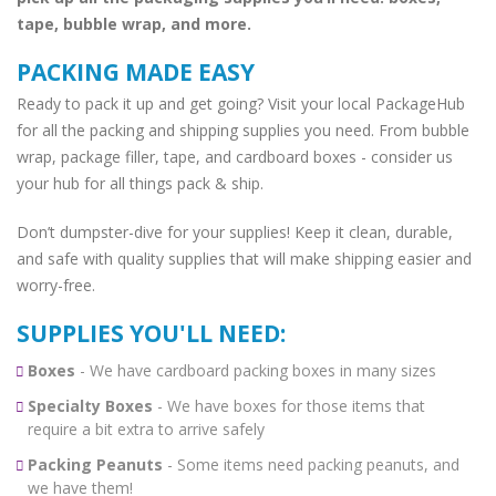
tape, bubble wrap, and more.
PACKING MADE EASY
Ready to pack it up and get going? Visit your local PackageHub
for all the packing and shipping supplies you need. From bubble
wrap, package filler, tape, and cardboard boxes - consider us
your hub for all things pack & ship.
Don’t dumpster-dive for your supplies! Keep it clean, durable,
and safe with quality supplies that will make shipping easier and
worry-free.
SUPPLIES YOU'LL NEED:
Boxes
- We have cardboard packing boxes in many sizes
Specialty Boxes
- We have boxes for those items that
require a bit extra to arrive safely
Packing Peanuts
- Some items need packing peanuts, and
we have them!