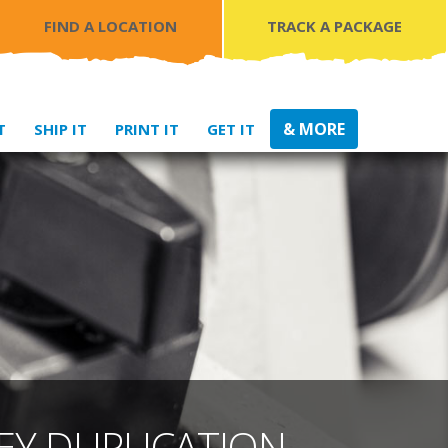
FIND A LOCATION
TRACK A PACKAGE
& MORE
T
SHIP IT
PRINT IT
GET IT
EY DUPLICATION