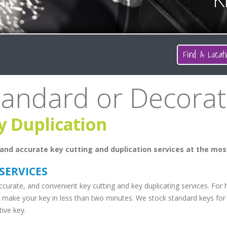
Find A Locati
tandard or Decorat
y Duplication
and accurate key cutting and duplication services at the mos
 SERVICES
ccurate, and convenient key cutting and key duplicating services. For
 make your key in less than two minutes. We stock standard keys for 
ive key.