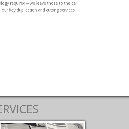
nology required—we leave those to the car
 our key duplication and cutting services.
ERVICES