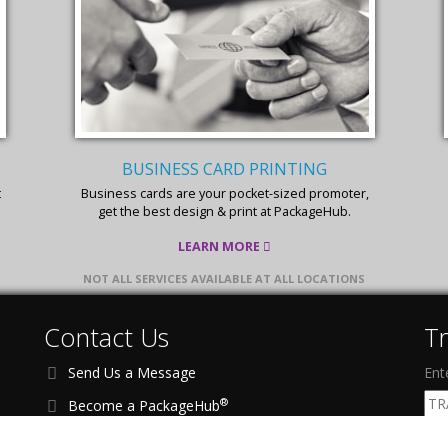
FLYER & BROCHURE PRINTING
Affordable, effective, and quick printing services
for your flyers & brochures.
LEARN MORE
NOT ALL SERVICES AVAILABLE AT ALL LOCATIONS
Contact Us
T
Send Us a Message
Ent
®
Become a PackageHub
Address:
1201 Richardson Dr, Ste 200