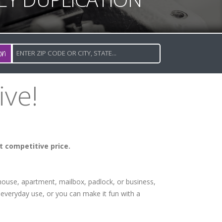
on
ive!
t competitive price.
 house, apartment, mailbox, padlock, or business,
everyday use, or you can make it fun with a