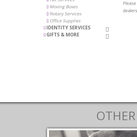
Please
Moving Boxes
dealers
Notary Services
Office Supplies
IDENTITY SERVICES
GIFTS & MORE
OTHER