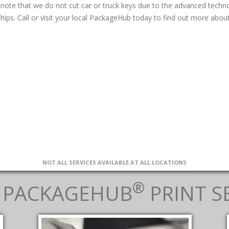
 note that we do not cut car or truck keys due to the advanced tech
hips. Call or visit your local PackageHub today to find out more about
NOT ALL SERVICES AVAILABLE AT ALL LOCATIONS
®
 PACKAGEHUB
PRINT S