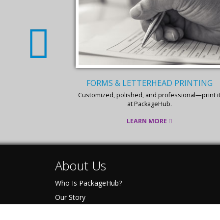
RINTING
BUSINESS CARD PRINTING
ional—print it
Business cards are your pocket-sized promoter,
get the best design & print at PackageHub.
LEARN MORE
About Us
Who Is PackageHub?
Our Story
The Pack-IT Promise