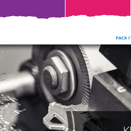
PACK I
K