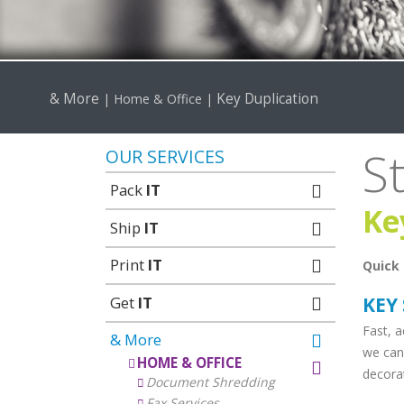
& More
Key Duplication
|
Home & Office
|
S
OUR SERVICES
Pack
IT
Ke
Ship
IT
Print
IT
Quick 
Get
IT
KEY
Fast, a
& More
we can
HOME & OFFICE
decorat
Document Shredding
Fax Services