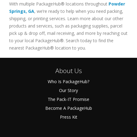
With multiple PackageHub® locations throughout
Powder
Springs
,
GA
, we’re ready to help when you need packing,
shipping, or printing services. Learn more about our other
products and services, such as packaging supplies, parcel
pick up & drop off, mail receiving, and more by reaching out
to your local PackageHub®. Search today to find the
nearest PackageHub® location to you.
About Us
Who Is PackageHub?
Our Story
The Pack-IT Promise
Become A PackageHub
Press Kit