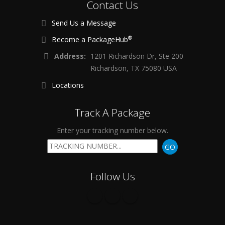
Contact Us
Send Us a Message
®
Become a PackageHub
Address:
1201 Richardson Dr, Ste 200
Richardson, TX 75080 USA
Locations
Track A Package
Enter your tracking number below.
GO
Follow Us