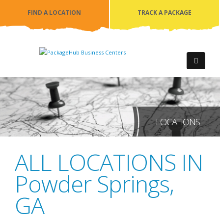
FIND A LOCATION
TRACK A PACKAGE
LOCATIONS
ALL LOCATIONS IN
Powder Springs
,
GA