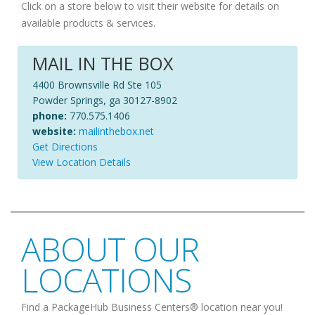
Click on a store below to visit their website for details on
available products & services.
MAIL IN THE BOX
4400 Brownsville Rd Ste 105
Powder Springs, ga 30127-8902
phone:
770.575.1406
website:
mailinthebox.net
Get Directions
View Location Details
ABOUT OUR
LOCATIONS
Find a PackageHub Business Centers® location near you!