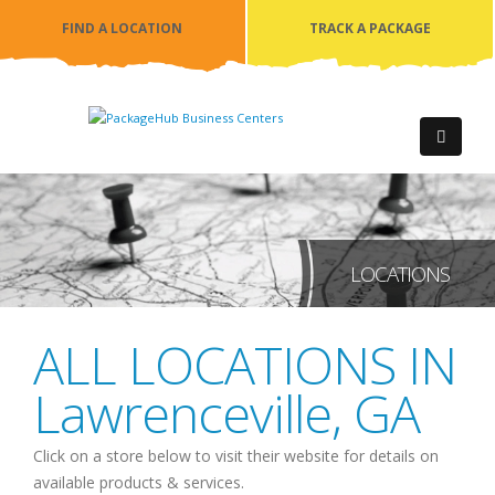
FIND A LOCATION
TRACK A PACKAGE
LOCATIONS
ALL LOCATIONS IN
Lawrenceville
,
GA
Click on a store below to visit their website for details on
available products & services.