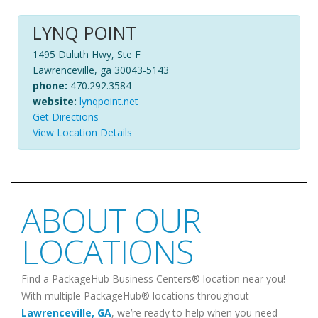
LYNQ POINT
1495 Duluth Hwy, Ste F
Lawrenceville, ga 30043-5143
phone:
470.292.3584
website:
lynqpoint.net
Get Directions
View Location Details
ABOUT OUR
LOCATIONS
Find a PackageHub Business Centers® location near you!
With multiple PackageHub® locations throughout
Lawrenceville
,
GA
, we’re ready to help when you need