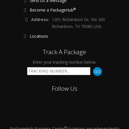
Send Us a Message
®
Become a PackageHub
Address:
1201 Richardson Dr, Ste 200
Richardson, TX 75080 USA
Locations
Track A Package
Enter your tracking number below.
GO
Follow Us
®
PackageHub Business Center
locations are independently