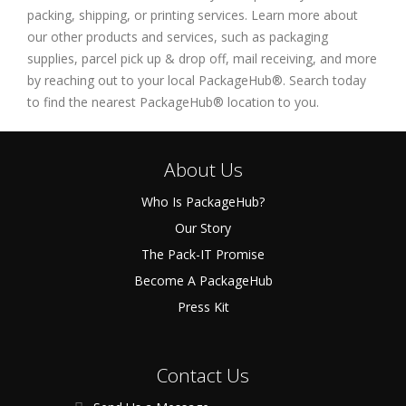
packing, shipping, or printing services. Learn more about
our other products and services, such as packaging
supplies, parcel pick up & drop off, mail receiving, and more
by reaching out to your local PackageHub®. Search today
to find the nearest PackageHub® location to you.
About Us
Who Is PackageHub?
Our Story
The Pack-IT Promise
Become A PackageHub
Press Kit
Contact Us