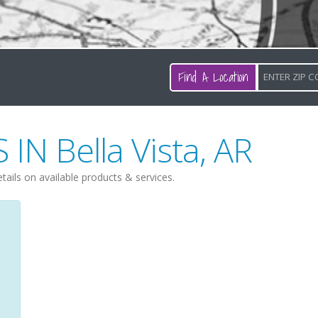
Find A Location
S IN
Bella Vista
,
AR
etails on available products & services.