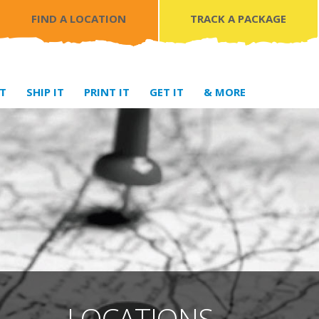
FIND A LOCATION
TRACK A PACKAGE
IT
SHIP IT
PRINT IT
GET IT
& MORE
LOCATIONS