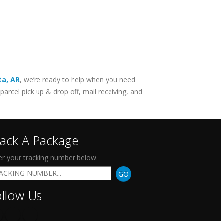
ta
,
AR
, we’re ready to help when you need
parcel pick up & drop off, mail receiving, and
rack A Package
er your tracking number below.
GO
ollow Us