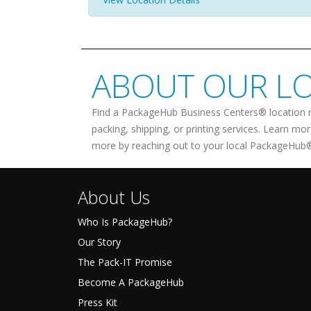
ABOUT OUR L
Find a PackageHub Business Centers® location 
packing, shipping, or printing services. Learn mo
more by reaching out to your local PackageHub®
About Us
Who Is PackageHub?
Our Story
The Pack-IT Promise
Become A PackageHub
Press Kit