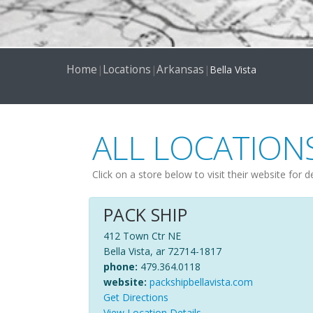
Home
Locations
Arkansas
|
|
|
Bella Vista
ALL LOCATION
Click on a store below to visit their website for d
PACK SHIP
412 Town Ctr NE
Bella Vista, ar 72714-1817
phone:
479.364.0118
website:
packshipbellavista.com
Get Directions
View Location Details