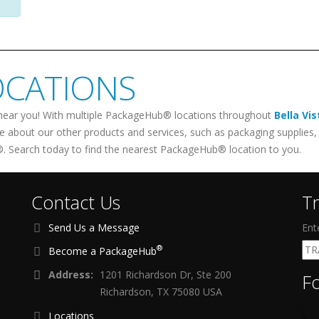
OCATIONS
near you! With multiple PackageHub® locations throughout
Bella Vis
re about our other products and services, such as packaging supplies, 
. Search today to find the nearest PackageHub® location to you.
Contact Us
T
Send Us a Message
Ent
®
Become a PackageHub
Address:
1201 Richardson Dr, Ste 200
F
Richardson, TX 75080 USA
Locations