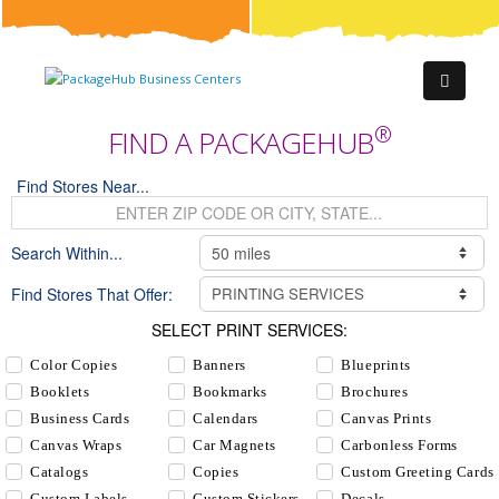
®
FIND A PACKAGEHUB
Find Stores Near...
Search Within...
Find Stores That Offer:
SELECT PRINT SERVICES:
Color Copies
Banners
Blueprints
Booklets
Bookmarks
Brochures
Business Cards
Calendars
Canvas Prints
Canvas Wraps
Car Magnets
Carbonless Forms
Catalogs
Copies
Custom Greeting Cards
Custom Labels
Custom Stickers
Decals