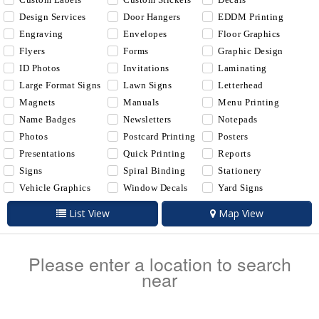
Design Services
Door Hangers
EDDM Printing
Engraving
Envelopes
Floor Graphics
Flyers
Forms
Graphic Design
ID Photos
Invitations
Laminating
Large Format Signs
Lawn Signs
Letterhead
Magnets
Manuals
Menu Printing
Name Badges
Newsletters
Notepads
Photos
Postcard Printing
Posters
Presentations
Quick Printing
Reports
Signs
Spiral Binding
Stationery
Vehicle Graphics
Window Decals
Yard Signs
List View
Map View
Please enter a location to search
near